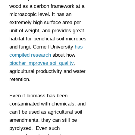
wood as a carbon framework at a
microscopic level. It has an
extremely high surface area per
unit of weight, and provides great
habitat for beneficial soil microbes
and fungi. Cornell University
has
compiled research
about how
biochar improves soil quality
,
agricultural productivity and water
retention.
Even if biomass has been
contaminated with chemicals, and
can’t be used as agricultural soil
amendments, they can still be
pyrolyzed. Even such