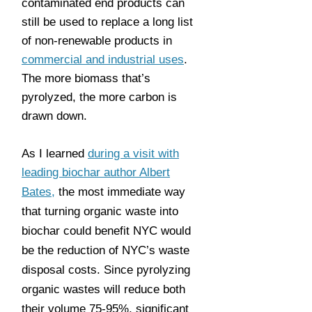
contaminated end products can
still be used to replace a long list
of non-renewable products in
commercial and industrial uses
.
The more biomass that’s
pyrolyzed, the more carbon is
drawn down.
As I learned
during a visit with
leading biochar author Albert
Bates,
the most immediate way
that turning organic waste into
biochar could benefit NYC would
be the reduction of NYC’s waste
disposal costs. Since pyrolyzing
organic wastes will reduce both
their volume 75-95%, significant