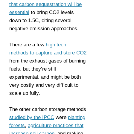
that carbon sequestration will be
essential
to bring CO2 levels
down to 1.5C, citing several
negative emission approaches.
There are a few
high tech
methods to capture and store CO2
from the exhaust gases of burning
fuels, but they’re still
experimental, and might be both
very costly and very difficult to
scale up fully.
The other carbon storage methods
studied by the IPCC
were
planting
forests
,
agriculture practices that
increase soil carbon
, and making