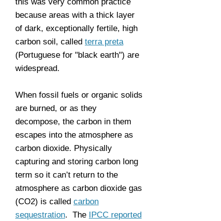
this was very common practice
because areas with a thick layer
of dark, exceptionally fertile, high
carbon soil, called
terra preta
(Portuguese for "black earth") are
widespread.
When fossil fuels or organic solids
are burned, or as they
decompose, the carbon in them
escapes into the atmosphere as
carbon dioxide. Physically
capturing and storing carbon long
term so it can’t return to the
atmosphere as carbon dioxide gas
(CO2) is called
carbon
sequestration
. The
IPCC reported