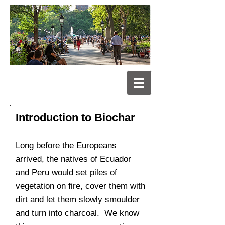
Introduction to Biochar
Long before the Europeans
arrived, the natives of Ecuador
and Peru would set piles of
vegetation on fire, cover them with
dirt and let them slowly smoulder
and turn into charcoal. We know