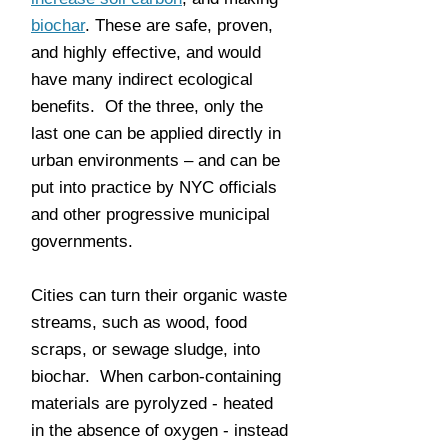
biochar
. These are safe, proven,
and highly effective, and would
have many indirect ecological
benefits. Of the three, only the
last one can be applied directly in
urban environments – and can be
put into practice by NYC officials
and other progressive municipal
governments.
Cities can turn their organic waste
streams, such as wood, food
scraps, or sewage sludge, into
biochar. When carbon-containing
materials are pyrolyzed - heated
in the absence of oxygen - instead