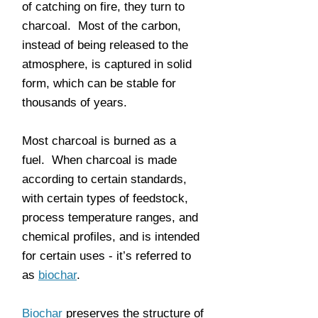
of catching on fire, they turn to
charcoal. Most of the carbon,
instead of being released to the
atmosphere, is captured in solid
form, which can be stable for
thousands of years.
Most charcoal is burned as a
fuel. When charcoal is made
according to certain standards,
with certain types of feedstock,
process temperature ranges, and
chemical profiles, and is intended
for certain uses - it’s referred to
as
biochar
.
Biochar
preserves the structure of