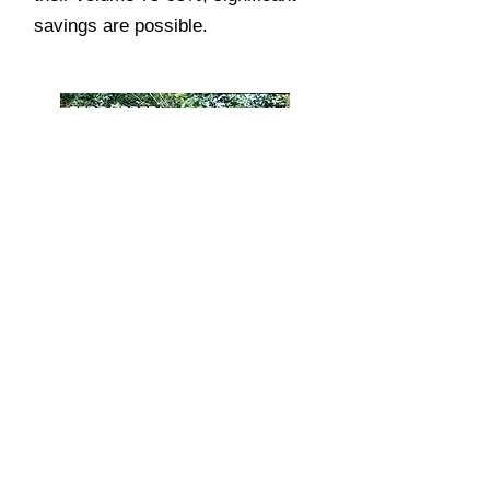
savings are possible.