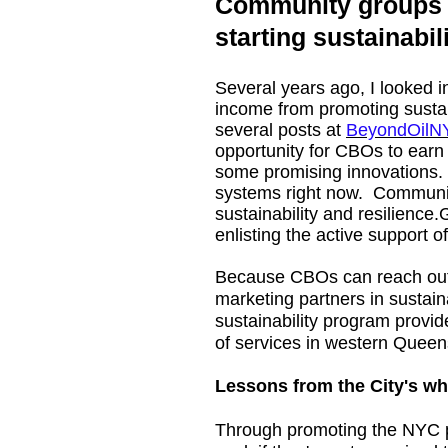
Community groups c
starting sustainabi
Several years ago, I looked 
income from promoting sustaina
several posts at
BeyondOilN
opportunity for CBOs to earn
some promising innovations
systems right now. Community
sustainability and resilience.
enlisting the active support 
Because CBOs can reach out t
marketing partners in sustaina
sustainability program provi
of services in western Queens
Lessons from the City's wh
Through promoting the NYC pr