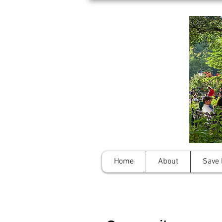
Home
About
Save