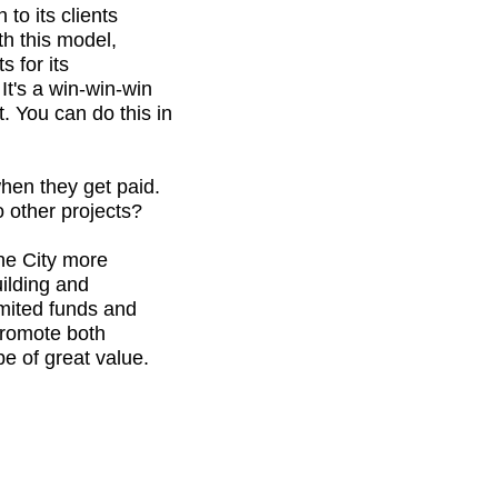
to its clients
th this model,
s for its
It's a win-win-win
. You can do this in
when they get paid.
o other projects?
he City more
uilding and
imited funds and
 promote both
 be of great value.