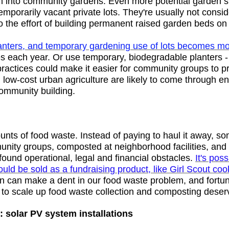
em into community gardens. Even more potential garden 
temporarily vacant private lots. They're usually not consi
o the effort of building permanent raised garden beds o
lanters, and temporary gardening use of lots becomes mo
es each year. Or use temporary, biodegradable planters -
ractices could make it easier for community groups to 
m low-cost urban agriculture are likely to come through 
community building.
ts of food waste. Instead of paying to haul it away, s
unity groups, composted at neighborhood facilities, and s
ound operational, legal and financial obstacles.
It's pos
ld be sold as a fundraising product, like Girl Scout cooki
n can make a dent in our food waste problem, and fortun
s to scale up food waste collection and composting deser
: solar PV system installations