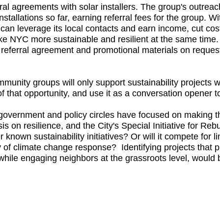
al agreements with solar installers. The group's outreach 
nstallations so far, earning referral fees for the group. Wi
can leverage its local contacts and earn income, cut cost
e NYC more sustainable and resilient at the same time. 
e referral agreement and promotional materials on request
munity groups will only support sustainability projects 
 that opportunity, and use it as a conversation opener t
government and policy circles have focused on making t
is on resilience, and the City's Special Initiative for Reb
known sustainability initiatives? Or will it compete for l
ity of climate change response? Identifying projects that
, while engaging neighbors at the grassroots level, would