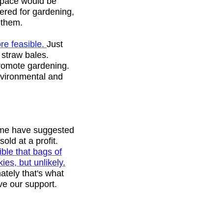
space would be
dered for gardening,
n them.
re feasible.
Just
 straw bales.
promote gardening.
environmental and
ome have suggested
old at a profit.
sible that bags of
es, but unlikely.
ately that's what
ve our support.