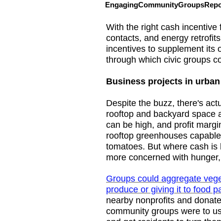
EngagingCommunityGroupsRepor
With the right cash incentive 
contacts, and energy retrofi
incentives to supplement its o
through which civic groups c
Business projects in urban
Despite the buzz, there's actu
rooftop and backyard space av
can be high, and profit marg
rooftop greenhouses capable 
tomatoes. But where cash is 
more concerned with hunger, n
Groups could aggregate veget
produce or giving it to food p
nearby nonprofits and donates
community groups were to use 