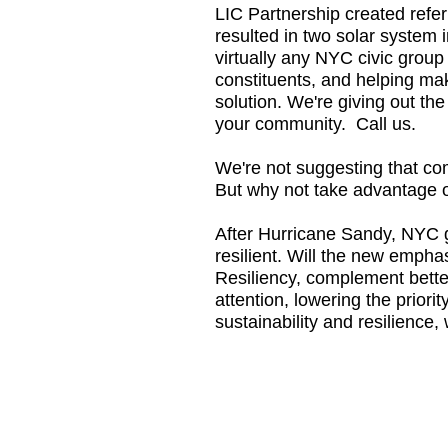
LIC Partnership created referr
resulted in two solar system i
virtually any NYC civic group 
constituents, and helping mak
solution. We're giving out th
your community. Call us.
We're not suggesting that com
But why not take advantage of
After Hurricane Sandy, NYC 
resilient. Will the new emphas
Resiliency, complement better 
attention, lowering the prior
sustainability and resilience