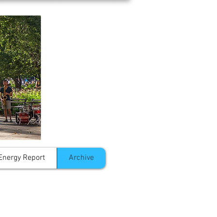
Energy Report
Archive