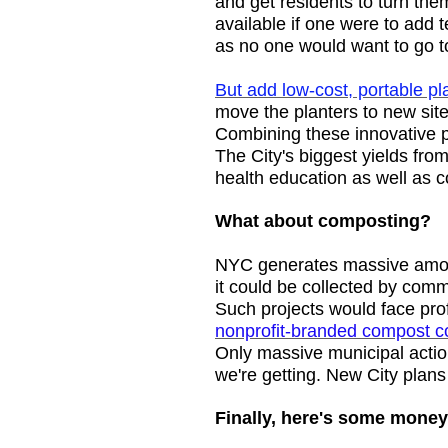
and get residents to turn th
available if one were to add 
as no one would want to go t
But add low-cost, portable p
move the planters to new sit
Combining these innovative p
The City's biggest yields fro
health education as well as 
What about composting?
NYC generates massive amoun
it could be collected by comm
Such projects would face prof
nonprofit-branded compost cou
Only massive municipal actio
we're getting. New City plan
Finally, here's some money