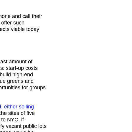
hone and call their
 offer such
jects viable today
 vast amount of
s: start-up costs
build high-end
lue greens and
rtunities for groups
 either selling
e sites of five
 to NYC, if
fy vacant public lots