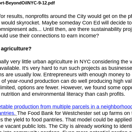
t-BeyondOilNYC-9-12.pdf
for results, nonprofits around the City would get on the p
ts would skyrocket. Maybe someday Con Ed will decide to
mnipresent ads... Until then, are there sustainability pro
ould use their connections to earn income?
 agriculture?
ally very little urban agriculture in NYC considering the
ailable. It's very hard to run such projects as businesse
ins are usually low. Entrepreneurs with enough money to 
of year-round production can do well producing high va
limited, options are fewer. However, we found some oppo
utrition and environmental literacy than cash profits.
able production from multiple parcels in a neighborhood,
antries.
The Food Bank for Westchester set up farms on th
 the yield to food pantries. That model could be applied
vacant public lots. The City is already working to identi