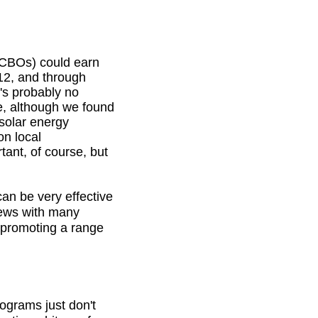
 (CBOs) could earn
012, and through
's probably no
e, although we found
solar energy
n local
tant, of course, but
an be very effective
views with many
 promoting a range
ograms just don't