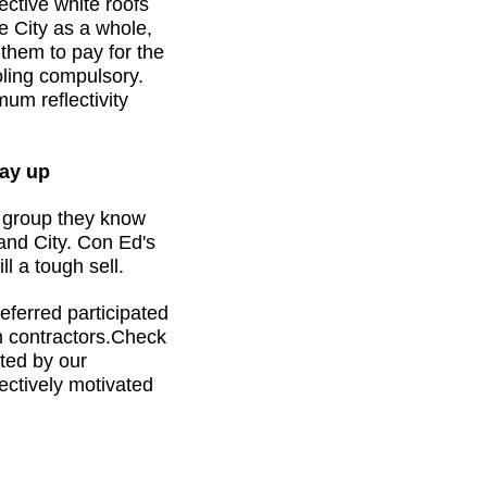
ective white roofs
e City as a whole,
 them to pay for the
ooling compulsory.
um reflectivity
ay up
y group they know
and City. Con Ed's
ll a tough sell.
ferred participated
m contractors.Check
ated by our
ectively motivated