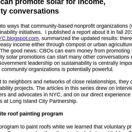
an promote solar for income,
lity conversations
into ways that community-based nonprofit organizations
bility initiatives. I published a report about it in fall 2
YC.blogspot.com
, summarized the updated results: there
 easy income either through compost or urban agricultur
. The good news: CBOs can earn money from promoting 
 solar promotions can start many other conversations o
Government leadership on sustainability is centrally impor
of community organizations is potentially powerful.
o neighbors and networks of close relationships, they c
bility projects. The articles in this series drew on inter
ders and advocates in NYC, and on our direct experience
 at Long Island City Partnership.
ite roof painting program
ogram to paint roofs white we learned that voluntary pr