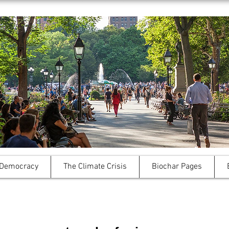
 Democracy
The Climate Crisis
Biochar Pages