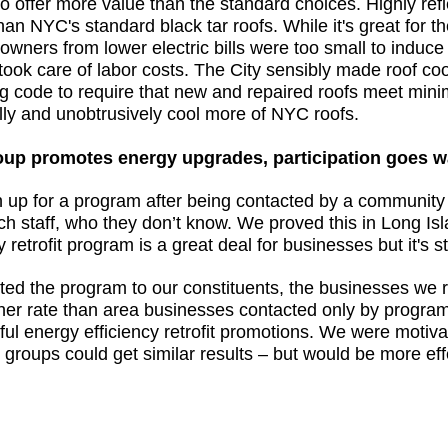
to offer more value than the standard choices. Highly refl
n NYC's standard black tar roofs. While it's great for th
 owners from lower electric bills were too small to induce
y took care of labor costs. The City sensibly made roof c
ng code to require that new and repaired roofs meet minim
ally and unobtrusively cool more of NYC roofs.
up promotes energy upgrades, participation goes w
gn up for a program after being contacted by a communit
h staff, who they don’t know. We proved this in Long Isl
etrofit program is a great deal for businesses but it's sti
d the program to our constituents, the businesses we re
her rate than area businesses contacted only by progra
sful energy efficiency retrofit promotions. We were motiv
groups could get similar results – but would be more eff