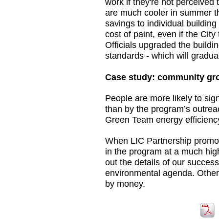
work if they're not perceived 
are much cooler in summer tha
savings to individual building
cost of paint, even if the Cit
Officials upgraded the buildi
standards - which will gradu
Case study: community gro
People are more likely to si
than by the program’s outreac
Green Team energy efficiency r
When LIC Partnership promote
in the program at a much hig
out the details of our succes
environmental agenda. Other 
by money.