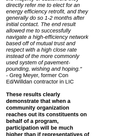
directly refer me to elect for an
energy efficiency retrofit, and they
generally do so 1-2 months after
initial contact. The end result
allowed me to successfully
navigate a high-efficiency network
based off of mutual trust and
respect with a high close rate
instead of the more commonly
used system of pavement-
pounding, wishing and hoping."
- Greg Meyer, former Con
Ed/Willdan contractor in LIC
These results clearly
demonstrate that when a
community organization
reaches out its constituents on
behalf of a program,
participation will be much
higher than if representatives of