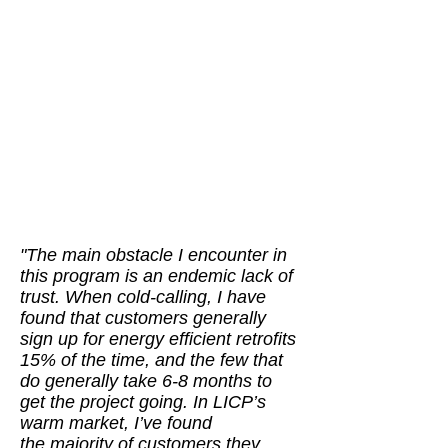
"The main obstacle I encounter in
this program is an endemic lack of
trust. When cold-calling, I have
found that customers generally
sign up for energy efficient retrofits
15% of the time, and the few that
do generally take 6-8 months to
get the project going. In LICP’s
warm market, I’ve found
the majority of customers they