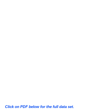
Click on PDF below for the full data set.