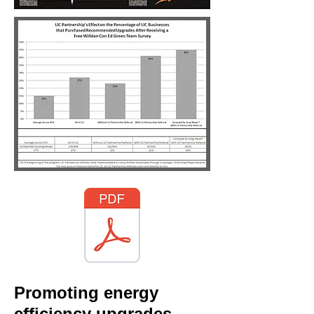
Promoting energy
efficiency upgrades