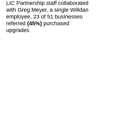
LIC Partnership staff collaborated
with Greg Meyer, a single Willdan
employee, 23 of 51 businesses
referred
(45%)
purchased
upgrades
.