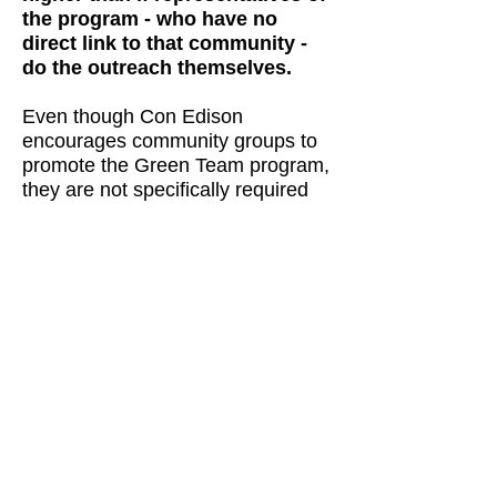
the program - who have no
direct link to that community -
do the outreach themselves.
Even though Con Edison
encourages community groups to
promote the Green Team program,
they are not specifically required
to. Whatever incentive Con Ed
community support grants may
offer is not tied to results. LICP's
efforts, based on the
environmental advocacy interests
of its staff, are completely
atypical.
To engage NYC's many community
groups with limited resources, we
looked for sustainability projects
that might offer even a modest