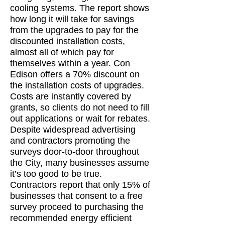
cooling systems. The report shows
how long it will take for savings
from the upgrades to pay for the
discounted installation costs,
almost all of which pay for
themselves within a year. Con
Edison offers a 70% discount on
the installation costs of upgrades.
Costs are instantly covered by
grants, so clients do not need to fill
out applications or wait for rebates.
Despite widespread advertising
and contractors promoting the
surveys door-to-door throughout
the City, many businesses assume
it’s too good to be true.
Contractors report that only 15% of
businesses that consent to a free
survey proceed to purchasing the
recommended energy efficient