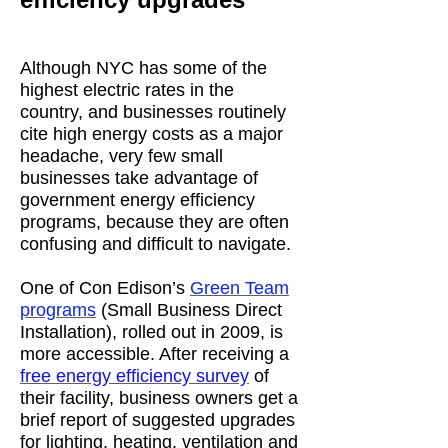
Although NYC has some of the
highest electric rates in the
country, and businesses routinely
cite high energy costs as a major
headache, very few small
businesses take advantage of
government energy efficiency
programs, because they are often
confusing and difficult to navigate.
One of Con Edison’s
Green Team
programs
(Small Business Direct
Installation), rolled out in 2009, is
more accessible. After receiving a
free energy efficiency survey
of
their facility, business owners get a
brief report of suggested upgrades
for lighting, heating, ventilation and