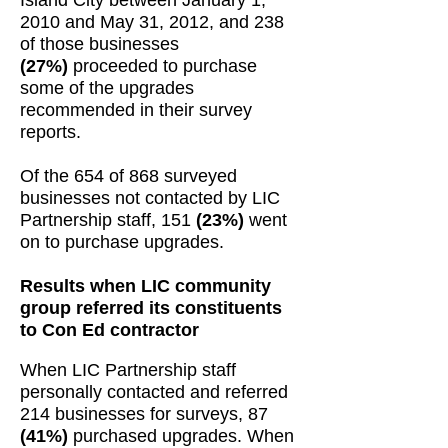
Island City between January 1,
2010 and May 31, 2012, and 238
of those businesses
(27%)
proceeded to purchase
some of the upgrades
recommended in their survey
reports.
Of the 654 of 868 surveyed
businesses not contacted by LIC
Partnership staff, 151
(23%)
went
on to purchase upgrades.
Results when LIC community
group referred its constituents
to Con Ed contractor
When LIC Partnership staff
personally contacted and referred
214 businesses for surveys, 87
(41%)
purchased upgrades. When