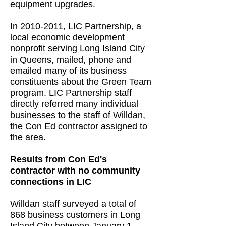
equipment upgrades.
In 2010-2011, LIC Partnership, a
local economic development
nonprofit serving Long Island City
in Queens, mailed, phone and
emailed many of its business
constituents about the Green Team
program. LIC Partnership staff
directly referred many individual
businesses to the staff of Willdan,
the Con Ed contractor assigned to
the area.
Results from Con Ed's
contractor with no community
connections in LIC
Willdan staff surveyed a total of
868 business customers in Long