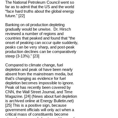
The National Petroleum Council went so
far as to admit that the US and the world
“face hard truths about the global energy
future." [22]
Banking on oil production depleting
gradually would be unwise. Dr. Hirsch
reviewed a number of regions and
countries that peaked and found that “the
onset of peaking can occur quite suddenly,
peaks can be very sharp, and post-peak
production declines can be comparatively
steep (3-13%)." [23]
Compared to climate change, fuel
depletion and peak oil have been nearly
absent from the mainstream media, but
that’s changing as evidence for fuel
depletion becomes impossible to ignore.
Peak oil has recently been covered by
CNN, the Wall Street Journal, and Time
Magazine. [24] (News about fuel depletion
is archived online at Energy Bulletin.net)
[25] This is a positive sign, because
government officials will only act when a
critical mass of constituents become