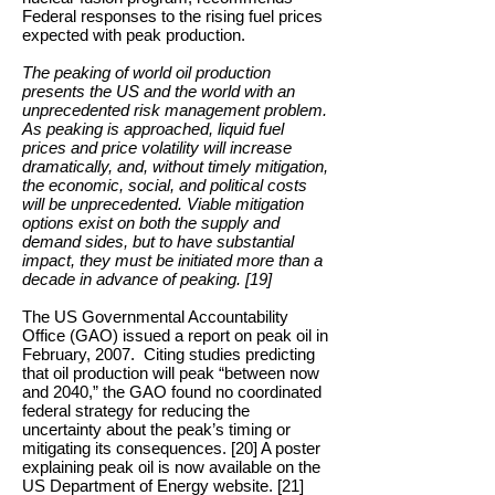
Federal responses to the rising fuel prices
expected with peak production.
The peaking of world oil production
presents the US and the world with an
unprecedented risk management problem.
As peaking is approached, liquid fuel
prices and price volatility will increase
dramatically, and, without timely mitigation,
the economic, social, and political costs
will be unprecedented. Viable mitigation
options exist on both the supply and
demand sides, but to have substantial
impact, they must be initiated more than a
decade in advance of peaking. [19]
The US Governmental Accountability
Office (GAO) issued a report on peak oil in
February, 2007. Citing studies predicting
that oil production will peak “between now
and 2040,” the GAO found no coordinated
federal strategy for reducing the
uncertainty about the peak’s timing or
mitigating its consequences. [20] A poster
explaining peak oil is now available on the
US Department of Energy website. [21]