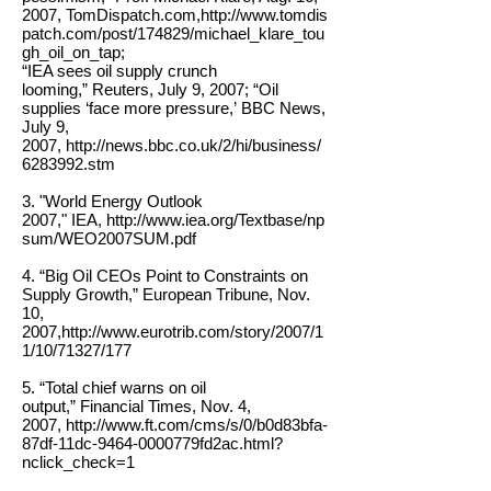
2007, TomDispatch.com,
http://www.tomdis
patch.com/post/174829/michael_klare_tou
gh_oil_on_tap;
“IEA sees oil supply crunch
looming,” Reuters, July 9, 2007; “Oil
supplies ‘face more pressure,’ BBC News,
July 9,
2007, http://news.bbc.co.uk/2/hi/business/
6283992.stm
3. "World Energy Outlook
2007," IEA,
http://www.iea.org/Textbase/np
sum/WEO2007SUM.pdf
4. “Big Oil CEOs Point to Constraints on
Supply Growth,” European Tribune, Nov.
10,
2007,
http://www.eurotrib.com/story/2007/1
1/10/71327/177
5. “Total chief warns on oil
output,” Financial Times, Nov. 4,
2007,
http://www.ft.com/cms/s/0/b0d83bfa-
87df-11dc-9464-0000779fd2ac.html?
nclick_check=1