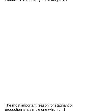
The most important reason for stagnant oil
production is a simple one which until