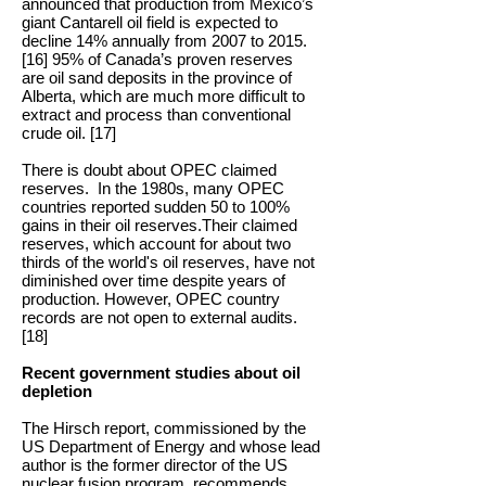
announced that production from Mexico’s
giant Cantarell oil field is expected to
decline 14% annually from 2007 to 2015.
[16] 95% of Canada’s proven reserves
are oil sand deposits in the province of
Alberta, which are much more difficult to
extract and process than conventional
crude oil. [17]
There is doubt about OPEC claimed
reserves. In the 1980s, many OPEC
countries reported sudden 50 to 100%
gains in their oil reserves.Their claimed
reserves, which account for about two
thirds of the world's oil reserves, have not
diminished over time despite years of
production. However, OPEC country
records are not open to external audits.
[18]
Recent government studies about oil
depletion
The Hirsch report, commissioned by the
US Department of Energy and whose lead
author is the former director of the US
nuclear fusion program, recommends