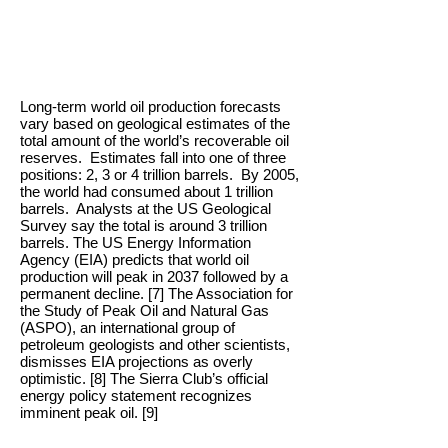
Long-term world oil production forecasts
vary based on geological estimates of the
total amount of the world’s recoverable oil
reserves. Estimates fall into one of three
positions: 2, 3 or 4 trillion barrels. By 2005,
the world had consumed about 1 trillion
barrels. Analysts at the US Geological
Survey say the total is around 3 trillion
barrels. The US Energy Information
Agency (EIA) predicts that world oil
production will peak in 2037 followed by a
permanent decline. [7] The Association for
the Study of Peak Oil and Natural Gas
(ASPO), an international group of
petroleum geologists and other scientists,
dismisses EIA projections as overly
optimistic. [8] The Sierra Club’s official
energy policy statement recognizes
imminent peak oil. [9]