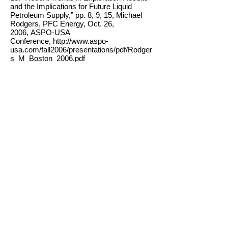
and the Implications for Future Liquid
Petroleum Supply,” pp. 8, 9, 15, Michael
Rodgers, PFC Energy, Oct. 26,
2006, ASPO-USA
Conference, http://www.aspo-
usa.com/fall2006/presentations/pdf/Rodger
s_M_Boston_2006.pdf
14. “The Energy Crisis Has Arrived,”
Matthew Simmons, presentation to US
Dept. of Defense, June 20,
2006,http://www.simmonsco-
intl.com/files/Energy%20Conversation.pdf;
“The breaking point,” Peter Maass, NY
Times, Aug. 21,
2005, http://www.petermaass.com/core.cf
m?
p=1&mag=124&magtype=1;http://www.en
ergybulletin.net/8112.html
15. “Saudi Arabian oil declines 8% in 2006,”
Stuart Staniford, The Oil Drum, March 2,
2007,http://www.theoildrum.com/node/232
5
16. International Herald Tribune, Nov. 22,