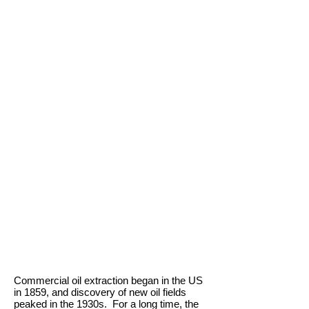
Commercial oil extraction began in the US
in 1859, and discovery of new oil fields
peaked in the 1930s. For a long time, the