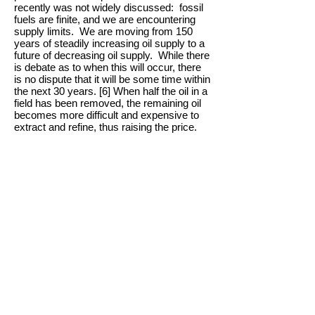
recently was not widely discussed: fossil
fuels are finite, and we are encountering
supply limits. We are moving from 150
years of steadily increasing oil supply to a
future of decreasing oil supply. While there
is debate as to when this will occur, there
is no dispute that it will be some time within
the next 30 years. [6] When half the oil in a
field has been removed, the remaining oil
becomes more difficult and expensive to
extract and refine, thus raising the price.