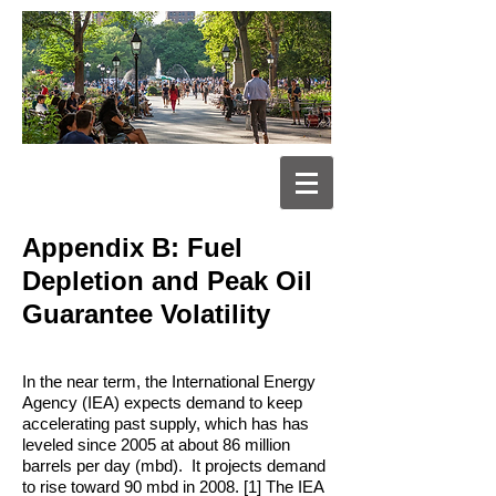
Appendix B: Fuel
Depletion and Peak Oil
Guarantee Volatility
In the near term, the International Energy
Agency (IEA) expects demand to keep
accelerating past supply, which has has
leveled since 2005 at about 86 million
barrels per day (mbd). It projects demand
to rise toward 90 mbd in 2008. [1] The IEA