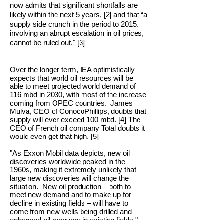
now admits that significant shortfalls are
likely within the next 5 years, [2] and that “a
supply side crunch in the period to 2015,
involving an abrupt escalation in oil prices,
cannot be ruled out." [3]
Over the longer term, IEA optimistically
expects that world oil resources will be
able to meet projected world demand of
116 mbd in 2030, with most of the increase
coming from OPEC countries. James
Mulva, CEO of ConocoPhillips, doubts that
supply will ever exceed 100 mbd. [4] The
CEO of French oil company Total doubts it
would even get that high. [5]
"As Exxon Mobil data depicts, new oil
discoveries worldwide peaked in the
1960s, making it extremely unlikely that
large new discoveries will change the
situation. New oil production – both to
meet new demand and to make up for
decline in existing fields – will have to
come from new wells being drilled and
enhanced oil recovery in existing fields."