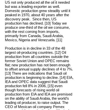
US not only produced all the oil it needed
but was a leading exporter as well.
Domestic production grew steadily until it
peaked in 1970, about 40 years after the
discovery peak. Since then, US
production has declined. [10] Today we
produce one-third of the oil we consume,
with the rest coming from imports,
primarily from Canada, Saudi Arabia,
Mexico, Nigeria and Venezuela. [11]
Production is in decline in 33 of the 48
largest oil-producing countries. [12] Oil
production from all countries outside the
former Soviet Union and OPEC remains
flat; new production has not been enough
to offset annual supply declines of 4 to 7%.
[13] There are indications that Saudi oil
production is beginning to decline. [14] EIA,
IEA and OPEC data suggest that Saudi
production fell 8% in 2006, [15] even
though forecasts of rising world oil
production from EIA and IEA are premised
on the ability of Saudi Arabia, the world’s
leading oil producer, to raise output. The
CEO of Mexican oil company Pemex