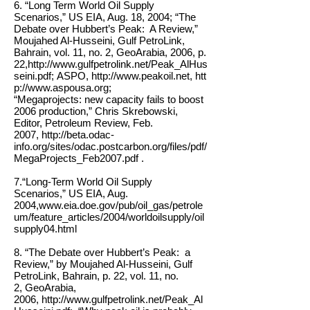
6. “Long Term World Oil Supply
Scenarios,” US EIA, Aug. 18, 2004; “The
Debate over Hubbert’s Peak: A Review,”
Moujahed Al-Husseini, Gulf PetroLink,
Bahrain, vol. 11, no. 2, GeoArabia, 2006, p.
22,
http://www.gulfpetrolink.net/Peak_AlHus
seini.pdf; ASPO, http://www.peakoil.net, htt
p://www.aspousa.org;
“Megaprojects: new capacity fails to boost
2006 production,” Chris Skrebowski,
Editor, Petroleum Review, Feb.
2007, http://beta.odac-
info.org/sites/odac.postcarbon.org/files/pdf/
MegaProjects_Feb2007.pdf .
7.“Long-Term World Oil Supply
Scenarios,” US EIA, Aug.
2004,
www.eia.doe.gov/pub/oil_gas/petrole
um/feature_articles/2004/worldoilsupply/oil
supply04.html
8. “The Debate over Hubbert’s Peak: a
Review,” by Moujahed Al-Husseini, Gulf
PetroLink, Bahrain, p. 22, vol. 11, no.
2, GeoArabia,
2006,
http://www.gulfpetrolink.net/Peak_Al