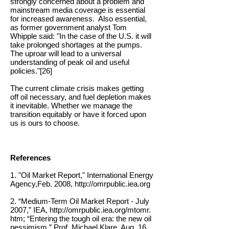
strongly concerned about a problem and
mainstream media coverage is essential
for increased awareness. Also essential,
as former government analyst Tom
Whipple said: "
In the case of the U.S. it will
take prolonged shortages at the pumps.
The uproar will lead to a universal
understanding of peak oil and useful
policies."[26]
The current climate crisis makes getting
off oil necessary, and fuel depletion makes
it inevitable. Whether we manage the
transition equitably or have it forced upon
us is ours to choose.
References
1. "Oil Market Report," International Energy
Agency,Feb. 2008,
http://omrpublic.iea.org
2. “Medium-Term Oil Market Report - July
2007,” IEA,
http://omrpublic.iea.org/mtomr.
htm;
“Entering the tough oil era: the new oil
pessimism,” Prof. Michael Klare, Aug. 16,