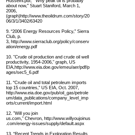
Husseini.pdf;
“Why peak oil is probably
about now,” Stuart Staniford, March 1,
2006,
(graph)
http://www.theoildrum.com/story/20
06/3/1/3402/63420
9. “2006 Energy Resources Policy,” Sierra
Club, p.
3,
http://www.sierraclub.org/policy/conserv
ation/energy.pdf
10. "Crude oil production and crude oil well
productivity,
1954-2006
," graph, US
EIA,
http://www.eia.doe.gov/emeu/aer/pdf/p
ages/sec5_6.pdf
11. “Crude oil and total petroleum imports
top 15 countries,” US EIA, Oct. 2007,
http://www.eia.doe.gov/pub/oil_gas/petrole
um/data_publications/company_level_imp
orts/current/import.html
12. "Will you join
us.com," Chevron,
http://www.willyoujoinus
.com/energy-issues/supply/default.aspx
13. “Recent Trends in Exploration Results