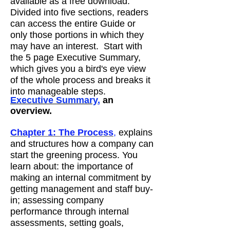
available as a free download.
Divided into five sections, readers
can access the entire Guide or
only those portions in which they
may have an interest. Start with
the 5 page Executive Summary,
which gives you a bird's eye view
of the whole process and breaks it
into manageable steps.
Executive Summary
,
an
overview.
Chapter 1: The Process
,
explains
and structures how a company can
start the greening process. You
learn about: the importance of
making an internal commitment by
getting management and staff buy-
in; assessing company
performance through internal
assessments, setting goals,