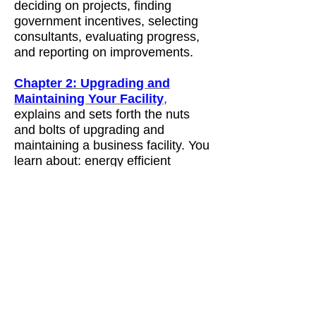
deciding on projects, finding
government incentives, selecting
consultants, evaluating progress,
and reporting on improvements.
Chapter 2: Upgrading and
Maintaining Your Facility
,
explains and sets forth the nuts
and bolts of upgrading and
maintaining a business facility. You
learn about: energy efficient
lighting, roofs, windows, heating,
ventilating and cooling systems,
water and energy use, renewable
power, and New York State
incentives for building upgrades.
Chapter 3: Greening Your Daily
Operations
, focuses on daily
operations. You learn about: