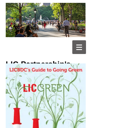
LIC Partnership's
Guide to Going
Green for
Businesses