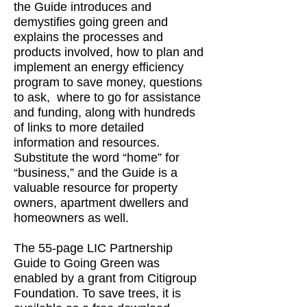
the Guide introduces and
demystifies going green and
explains the processes and
products involved, how to plan and
implement an energy efficiency
program to save money, questions
to ask, where to go for assistance
and funding, along with hundreds
of links to more detailed
information and resources.
Substitute the word “home” for
“business,” and the Guide is a
valuable resource for property
owners, apartment dwellers and
homeowners as well.
The 55-page LIC Partnership
Guide to Going Green was
enabled by a grant from Citigroup
Foundation. To save trees, it is