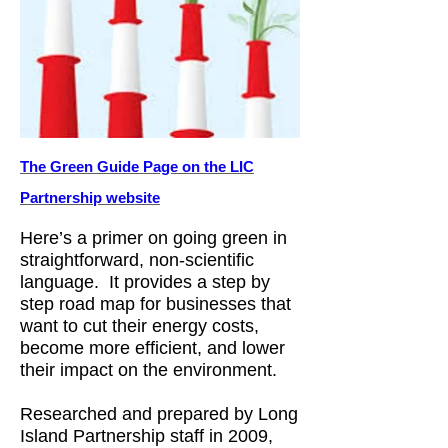
The Green Guide Page on the LIC
Partnership website
Here’s a primer on going green in
straightforward, non-scientific
language. It provides a step by
step road map for businesses that
want to cut their energy costs,
become more efficient, and lower
their impact on the environment.
Researched and prepared by Long
Island Partnership staff in 2009,